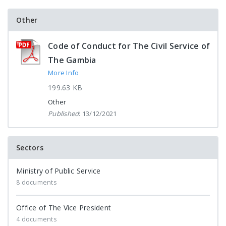
Other
Code of Conduct for The Civil Service of
The Gambia
More Info
199.63 KB
Other
Published
: 13/12/2021
Sectors
Ministry of Public Service
8 documents
Office of The Vice President
4 documents