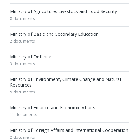
Ministry of Agriculture, Livestock and Food Security
8 documents
Ministry of Basic and Secondary Education
2 documents
Ministry of Defence
3 documents
Ministry of Environment, Climate Change and Natural
Resources
9 documents
Ministry of Finance and Economic Affairs
11 documents
Ministry of Foreign Affairs and International Cooperation
2 documents