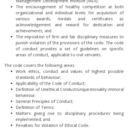
Management Development Institute (MDI);
The encouragement of healthy competition at both
organizational and individual levels for acquisition of
various awards, medals and certificates as
acknowledgement and reward for dedication and
achievements; and
The imposition of firm and fair disciplinary measures to
punish violation of the provisions of the code. The code
of conduct provides a set of guidelines on specific
areas of conduct, applicable to civil servants.
The code covers the following areas:
Work ethics, conduct and values of highest possible
standards of behaviour;
Applicability of the Code of Conduct;
Definition of Unethical Conduct/unquestionably immoral
behaviour;
General Principles of Conduct;
Definition of Terms;
Matters giving rise to disciplinary procedures being
implemented; and
Penalties for Violation of Ethical Code.