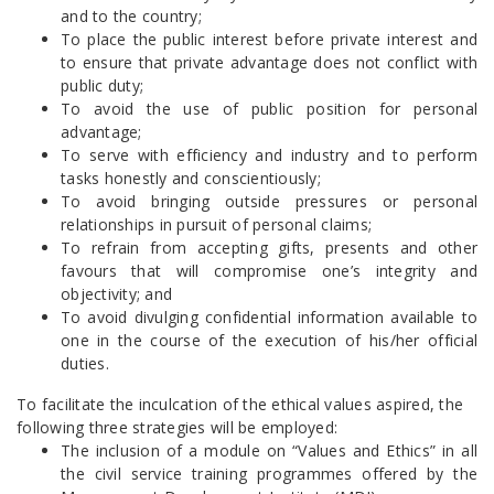
and to the country;
To place the public interest before private interest and
to ensure that private advantage does not conflict with
public duty;
To avoid the use of public position for personal
advantage;
To serve with efficiency and industry and to perform
tasks honestly and conscientiously;
To avoid bringing outside pressures or personal
relationships in pursuit of personal claims;
To refrain from accepting gifts, presents and other
favours that will compromise one’s integrity and
objectivity; and
To avoid divulging confidential information available to
one in the course of the execution of his/her official
duties.
To facilitate the inculcation of the ethical values aspired, the
following three strategies will be employed:
The inclusion of a module on “Values and Ethics” in all
the civil service training programmes offered by the