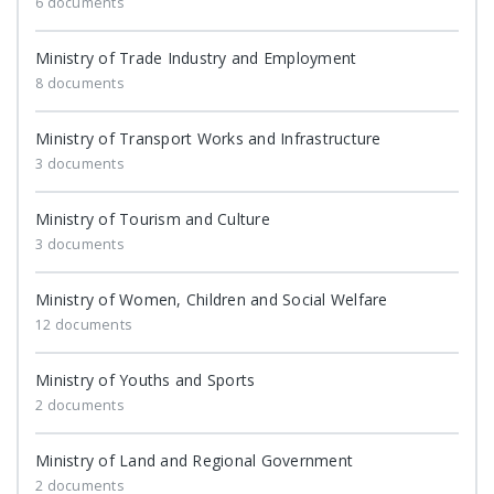
6 documents
Ministry of Trade Industry and Employment
8 documents
Ministry of Transport Works and Infrastructure
3 documents
Ministry of Tourism and Culture
3 documents
Ministry of Women, Children and Social Welfare
12 documents
Ministry of Youths and Sports
2 documents
Ministry of Land and Regional Government
2 documents