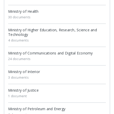
Ministry of Health
30 documents
Ministry of Higher Education, Research, Science and
Technology
4 documents
Ministry of Communications and Digital Economy
24 documents
Ministry of Interior
3 documents
Ministry of Justice
1 document
Ministry of Petroleum and Energy