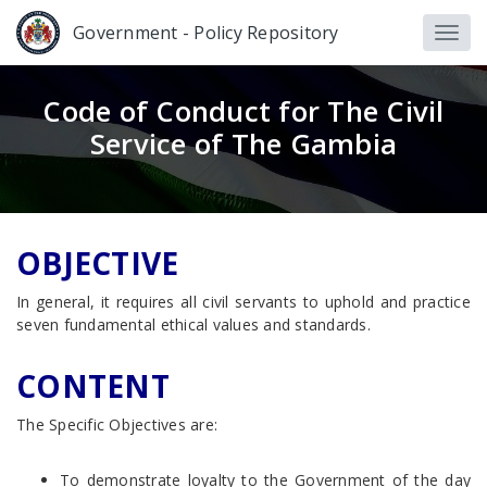
Government - Policy Repository
Code of Conduct for The Civil
Service of The Gambia
OBJECTIVE
In general, it requires all civil servants to uphold and practice
seven fundamental ethical values and standards.
CONTENT
The Specific Objectives are:
To demonstrate loyalty to the Government of the day