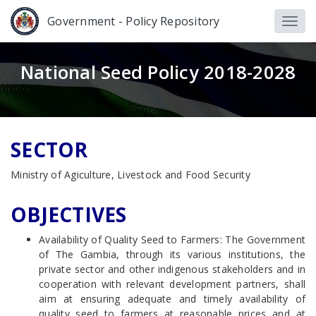
Government - Policy Repository
National Seed Policy 2018-2028
SECTOR
Ministry of Agiculture, Livestock and Food Security
OBJECTIVES
Availability of Quality Seed to Farmers: The Government
of The Gambia, through its various institutions, the
private sector and other indigenous stakeholders and in
cooperation with relevant development partners, shall
aim at ensuring adequate and timely availability of
quality seed to farmers at reasonable prices and at