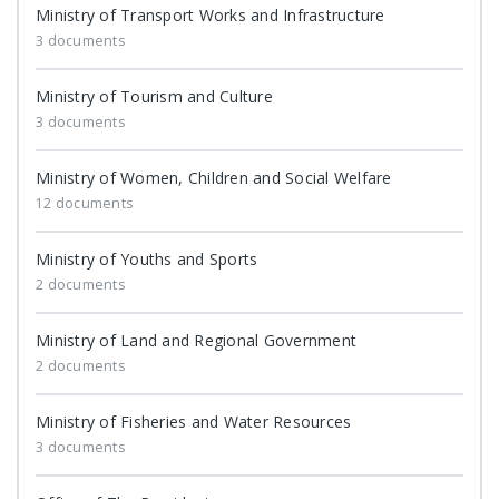
Ministry of Transport Works and Infrastructure
3 documents
Ministry of Tourism and Culture
3 documents
Ministry of Women, Children and Social Welfare
12 documents
Ministry of Youths and Sports
2 documents
Ministry of Land and Regional Government
2 documents
Ministry of Fisheries and Water Resources
3 documents