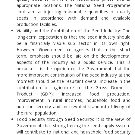
appropriate locations. The National Seed Programme
shall aim at injecting reasonable quantities of quality
seeds in accordance with demand and available
production facilities.
Viability and the Contribution of the Seed Industry: The
long-term expectation is that the seed industry should
be a financially viable sub sector in its own right.
However, Government recognises that in the short
term, emphasis should be laid on the developmental
aspects of the industry as a public service. This is
because it is the opinion of the Government that the
more important contribution of the seed industry at the
moment should be the resultant overall increase in the
contribution of agriculture to the Gross Domestic
Product (GDP), increased food production,
improvement in rural incomes, household food and
nutrition security and an elevated standard of living of
the rural population.
Food Security through Seed Security: It is the view of
Government that strengthening the seed supply system
will contribute to national and household food security