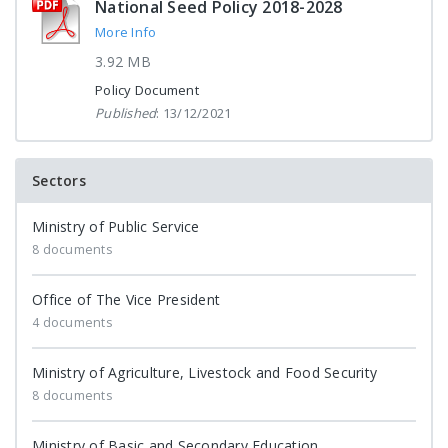
National Seed Policy 2018-2028
More Info
3.92 MB
Policy Document
Published
: 13/12/2021
Sectors
Ministry of Public Service
8 documents
Office of The Vice President
4 documents
Ministry of Agriculture, Livestock and Food Security
8 documents
Ministry of Basic and Secondary Education