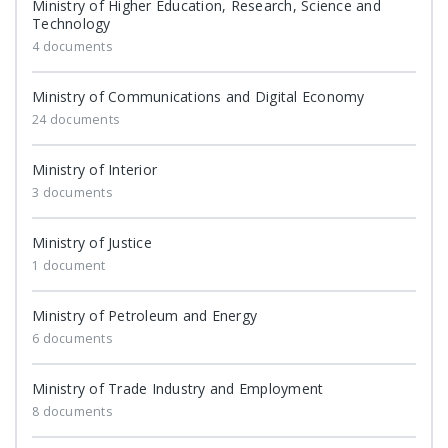
Ministry of Higher Education, Research, Science and
Technology
4 documents
Ministry of Communications and Digital Economy
24 documents
Ministry of Interior
3 documents
Ministry of Justice
1 document
Ministry of Petroleum and Energy
6 documents
Ministry of Trade Industry and Employment
8 documents