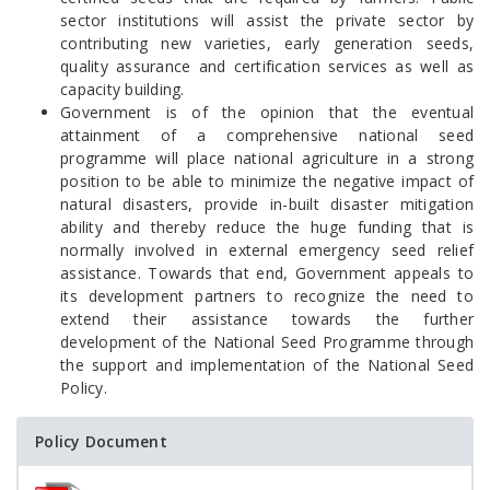
sector institutions will assist the private sector by
contributing new varieties, early generation seeds,
quality assurance and certification services as well as
capacity building.
Government is of the opinion that the eventual
attainment of a comprehensive national seed
programme will place national agriculture in a strong
position to be able to minimize the negative impact of
natural disasters, provide in-built disaster mitigation
ability and thereby reduce the huge funding that is
normally involved in external emergency seed relief
assistance. Towards that end, Government appeals to
its development partners to recognize the need to
extend their assistance towards the further
development of the National Seed Programme through
the support and implementation of the National Seed
Policy.
Policy Document