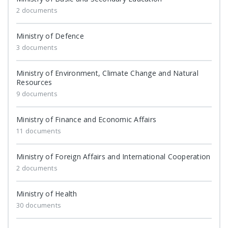
2 documents
Ministry of Defence
3 documents
Ministry of Environment, Climate Change and Natural
Resources
9 documents
Ministry of Finance and Economic Affairs
11 documents
Ministry of Foreign Affairs and International Cooperation
2 documents
Ministry of Health
30 documents