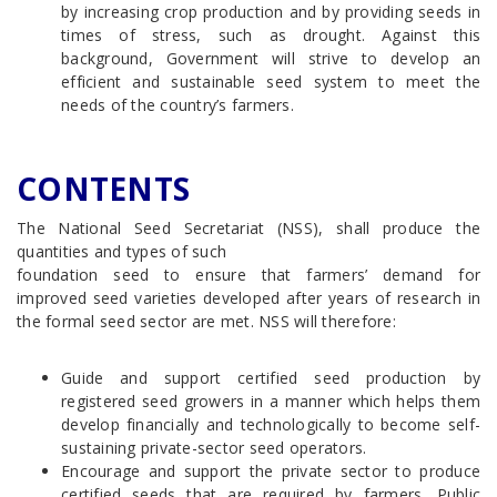
by increasing crop production and by providing seeds in
times of stress, such as drought. Against this
background, Government will strive to develop an
efficient and sustainable seed system to meet the
needs of the country’s farmers.
CONTENTS
The National Seed Secretariat (NSS), shall produce the
quantities and types of such
foundation seed to ensure that farmers’ demand for
improved seed varieties developed after years of research in
the formal seed sector are met. NSS will therefore:
Guide and support certified seed production by
registered seed growers in a manner which helps them
develop financially and technologically to become self-
sustaining private-sector seed operators.
Encourage and support the private sector to produce
certified seeds that are required by farmers. Public