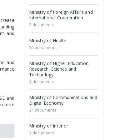
Ministry of Foreign Affairs and
International Cooperation
ncrease
2 documents
funding
ent and
Ministry of Health
30 documents
ion and
Ministry of Higher Education,
ernance
Research, Science and
Technology
4 documents
Ministry of Communications and
BSE and
Digital Economy
um-term
24 documents
Ministry of Interior
3 documents