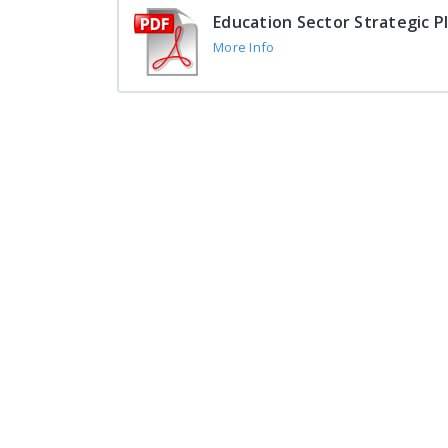
Education Sector Strategic P
More Info