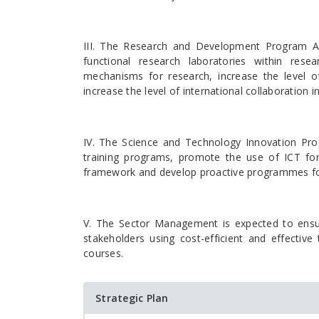
III. The Research and Development Program Are
functional research laboratories within resea
mechanisms for research, increase the level o
increase the level of international collaboration
IV. The Science and Technology Innovation Pr
training programs, promote the use of ICT for
framework and develop proactive programmes for t
V. The Sector Management is expected to ensu
stakeholders using cost-efficient and effectiv
courses.
Strategic Plan