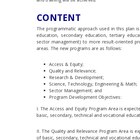
CONTENT
The programmatic approach used in this plan is
education, secondary education, tertiary educa
sector management) to more result-oriented pro
areas. The new programs are as follows:
Access & Equity;
Quality and Relevance;
Research & Development;
Science, Technology, Engineering & Math;
Sector Management; and
Program Development Objectives:
I. The Access and Equity Program Area is expecte
basic, secondary, technical and vocational educati
II. The Quality and Relevance Program Area is ex
of basic, secondary, technical and vocational edu