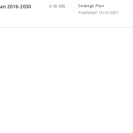
Strategic Plan
lan 2016-2030
4.78 MB
Published
: 13/12/2021