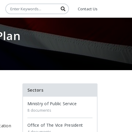
Contact Us
Plan
Sectors
Ministry of Public Service
8 documents
Office of The Vice President
cation
4 documents