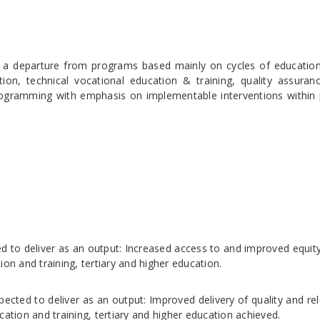
 a departure from programs based mainly on cycles of education
tion, technical vocational education & training, quality assuran
gramming with emphasis on implementable interventions within p
d to deliver as an output: Increased access to and improved equity
on and training, tertiary and higher education.
pected to deliver as an output: Improved delivery of quality and re
cation and training, tertiary and higher education achieved.