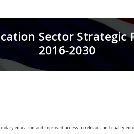
cation Sector Strategic 
2016-2030
condary education and improved access to relevant and quality edu