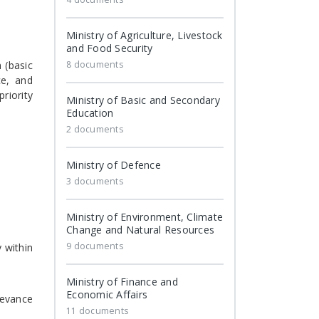
Ministry of Agriculture, Livestock
and Food Security
 (basic
8 documents
ce, and
riority
Ministry of Basic and Secondary
Education
2 documents
Ministry of Defence
3 documents
Ministry of Environment, Climate
Change and Natural Resources
9 documents
 within
Ministry of Finance and
Economic Affairs
levance
11 documents