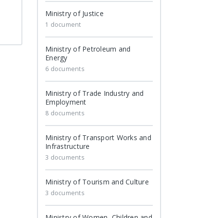
Ministry of Justice
1 document
Ministry of Petroleum and
Energy
6 documents
Ministry of Trade Industry and
Employment
8 documents
Ministry of Transport Works and
Infrastructure
3 documents
Ministry of Tourism and Culture
3 documents
Ministry of Women, Children and