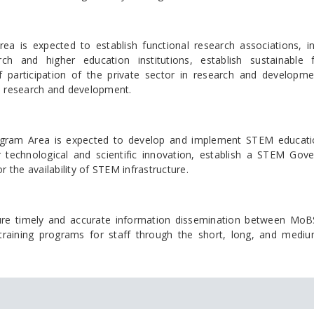
a is expected to establish functional research associations, i
rch and higher education institutions, establish sustainable 
f participation of the private sector in research and developm
 in research and development.
ogram Area is expected to develop and implement STEM educat
 technological and scientific innovation, establish a STEM Gov
he availability of STEM infrastructure.
re timely and accurate information dissemination between Mo
e training programs for staff through the short, long, and medi