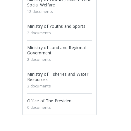
Social Welfare
12 documents
Ministry of Youths and Sports
2 documents
Ministry of Land and Regional
Government
2 documents
Ministry of Fisheries and Water
Resources
3 documents
Office of The President
0 documents