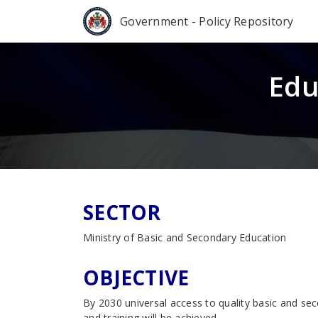
Government - Policy Repository
Edu
SECTOR
Ministry of Basic and Secondary Education
OBJECTIVE
By 2030 universal access to quality basic and se
and training will be achieved.