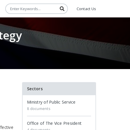
Contact Us
tegy
Sectors
Ministry of Public Service
8 documents
Office of The Vice President
fective
4 documents