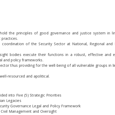
hold the principles of good governance and justice system in li
 practices.
e coordination of the Security Sector at National, Regional and D
ht bodies execute their functions in a robust, effective and ef
al and policy frameworks.
tor thus providing for the well-being of all vulnerable groups in li
well-resourced and apolitical.
ed into Five (5) Strategic Priorities
ian Legacies
curity Governance Legal and Policy Framework
e Civil Management and Oversight