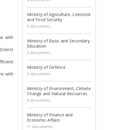
Ministry of Agriculture, Livestock
and Food Security
8 documents
ne with
Ministry of Basic and Secondary
Education
istrict
2 documents
ficient
Ministry of Defence
ne with
3 documents
Ministry of Environment, Climate
Change and Natural Resources
9 documents
Ministry of Finance and
Economic Affairs
11 documents