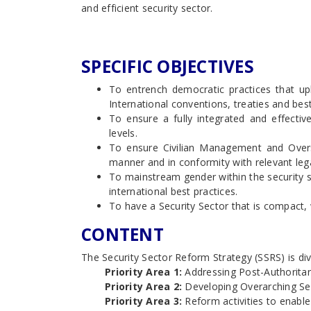
and efficient security sector.
SPECIFIC OBJECTIVES
To entrench democratic practices that up
International conventions, treaties and best
To ensure a fully integrated and effectiv
levels.
To ensure Civilian Management and Oversig
manner and in conformity with relevant leg
To mainstream gender within the security sec
international best practices.
To have a Security Sector that is compact, 
CONTENT
The Security Sector Reform Strategy (SSRS) is divid
Priority Area 1:
Addressing Post-Authoritar
Priority Area 2:
Developing Overarching Se
Priority Area 3:
Reform activities to enabl