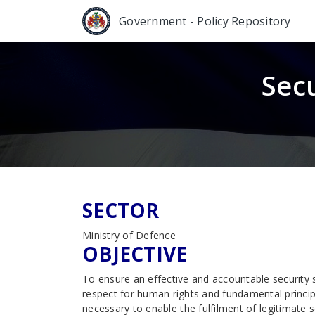
Government - Policy Repository
Sec
SECTOR
Ministry of Defence
OBJECTIVE
To ensure an effective and accountable security 
respect for human rights and fundamental princi
necessary to enable the fulfilment of legitimate 