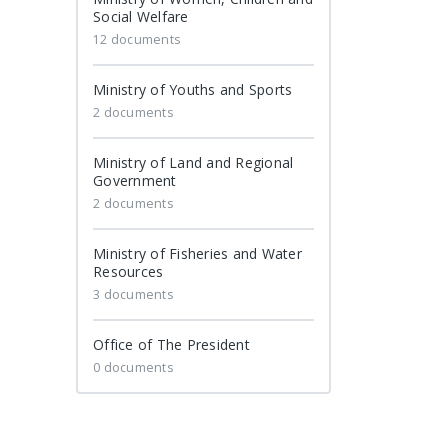
Social Welfare
12 documents
Ministry of Youths and Sports
2 documents
Ministry of Land and Regional
Government
2 documents
Ministry of Fisheries and Water
Resources
3 documents
Office of The President
0 documents