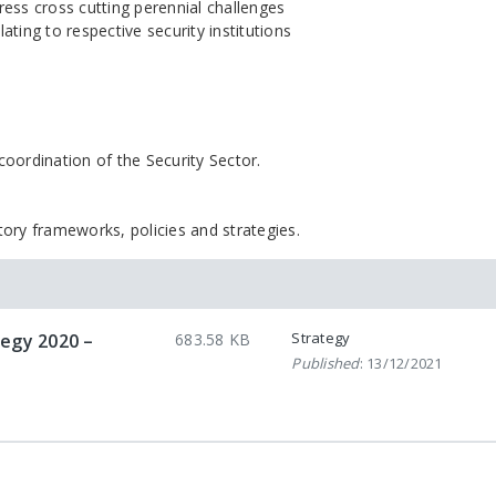
ess cross cutting perennial challenges
lating to respective security institutions
oordination of the Security Sector.
tory frameworks, policies and strategies.
Strategy
tegy 2020 –
683.58 KB
Published
: 13/12/2021