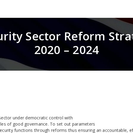
urity Sector Reform Stra
2020 – 2024
sector under democratic control with
ples of good governance. To set out parameters
security functions through reforms thus ensuring an accountable, ef