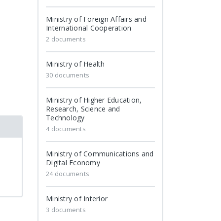
Ministry of Foreign Affairs and
International Cooperation
2 documents
Ministry of Health
30 documents
Ministry of Higher Education,
Research, Science and
Technology
4 documents
Ministry of Communications and
Digital Economy
24 documents
Ministry of Interior
3 documents