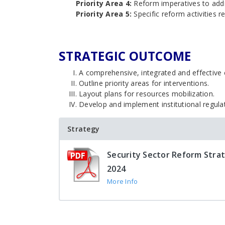
Priority Area 4:
Reform imperatives to addr
Priority Area 5:
Specific reform activities re
STRATEGIC OUTCOME
A comprehensive, integrated and effective c
Outline priority areas for interventions.
Layout plans for resources mobilization.
Develop and implement institutional regula
Strategy
Security Sector Reform Stra
2024
More Info