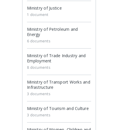
Ministry of Justice
1 document
Ministry of Petroleum and
Energy
6 documents
Ministry of Trade Industry and
Employment
8 documents
Ministry of Transport Works and
Infrastructure
3 documents
Ministry of Tourism and Culture
3 documents
Ministry of Women, Children and