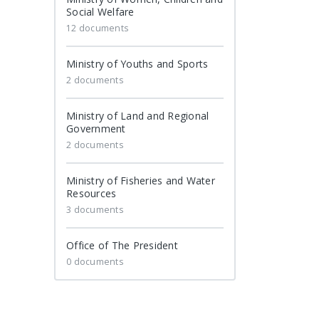
Social Welfare
12 documents
Ministry of Youths and Sports
2 documents
Ministry of Land and Regional
Government
2 documents
Ministry of Fisheries and Water
Resources
3 documents
Office of The President
0 documents