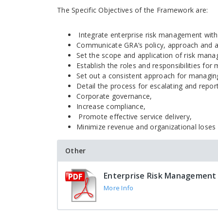
The Specific Objectives of the Framework are:
Integrate enterprise risk management wit
Communicate GRA’s policy, approach and a
Set the scope and application of risk mana
Establish the roles and responsibilities for 
Set out a consistent approach for managing
Detail the process for escalating and report
Corporate governance,
Increase compliance,
Promote effective service delivery,
Minimize revenue and organizational loses
Other
Enterprise Risk Management
More Info