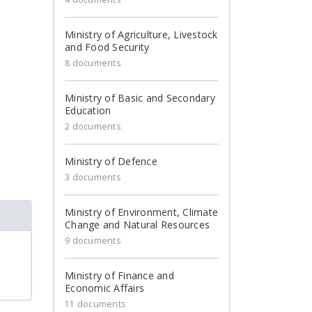
Ministry of Agriculture, Livestock
and Food Security
8 documents
Ministry of Basic and Secondary
Education
2 documents
Ministry of Defence
3 documents
Ministry of Environment, Climate
Change and Natural Resources
9 documents
Ministry of Finance and
Economic Affairs
11 documents