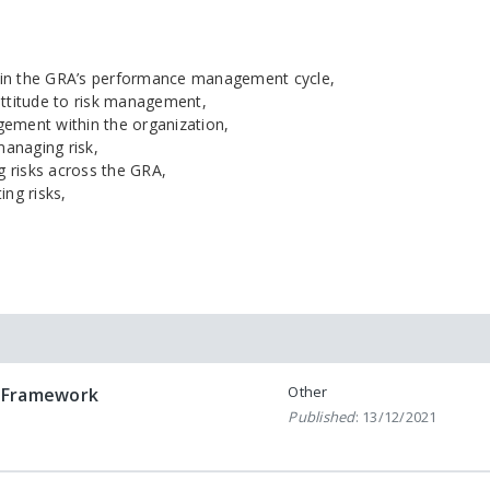
hin the GRA’s performance management cycle,
ttitude to risk management,
gement within the organization,
managing risk,
 risks across the GRA,
ing risks,
Other
 Framework
Published
: 13/12/2021