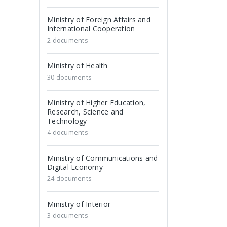
Ministry of Foreign Affairs and
International Cooperation
2 documents
Ministry of Health
30 documents
Ministry of Higher Education,
Research, Science and
Technology
4 documents
Ministry of Communications and
Digital Economy
24 documents
Ministry of Interior
3 documents