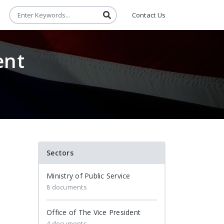
Contact Us
ent
Sectors
Ministry of Public Service
8 documents
Office of The Vice President
4 documents