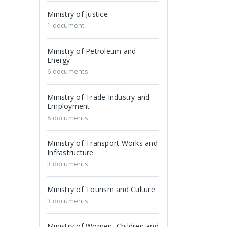
Ministry of Justice
1 document
Ministry of Petroleum and
Energy
6 documents
Ministry of Trade Industry and
Employment
8 documents
Ministry of Transport Works and
Infrastructure
3 documents
Ministry of Tourism and Culture
3 documents
Ministry of Women, Children and