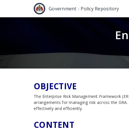
Government - Policy Repository
En
OBJECTIVE
The Enterprise Risk Management Framework (ERM
arrangements for managing risk across the GRA.
effectively and efficiently.
CONTENT