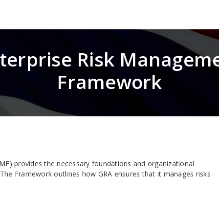
terprise Risk Managem
Framework
F) provides the necessary foundations and organizational
 The Framework outlines how GRA ensures that it manages risks