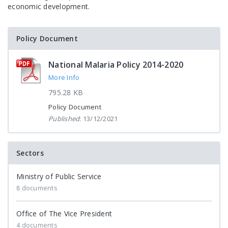
economic development.
Policy Document
National Malaria Policy 2014-2020
More Info
795.28 KB
Policy Document
Published
: 13/12/2021
Sectors
Ministry of Public Service
8 documents
Office of The Vice President
4 documents