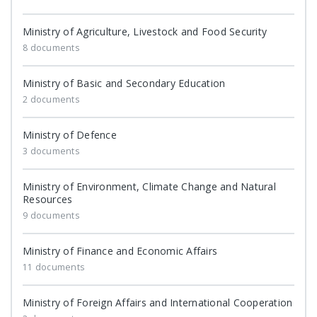
Ministry of Agriculture, Livestock and Food Security
8 documents
Ministry of Basic and Secondary Education
2 documents
Ministry of Defence
3 documents
Ministry of Environment, Climate Change and Natural
Resources
9 documents
Ministry of Finance and Economic Affairs
11 documents
Ministry of Foreign Affairs and International Cooperation