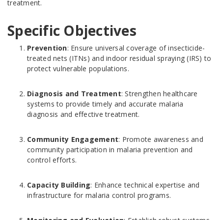
treatment.
Specific Objectives
Prevention
: Ensure universal coverage of insecticide-
treated nets (ITNs) and indoor residual spraying (IRS) to
protect vulnerable populations.
Diagnosis and Treatment
: Strengthen healthcare
systems to provide timely and accurate malaria
diagnosis and effective treatment.
Community Engagement
: Promote awareness and
community participation in malaria prevention and
control efforts.
Capacity Building
: Enhance technical expertise and
infrastructure for malaria control programs.