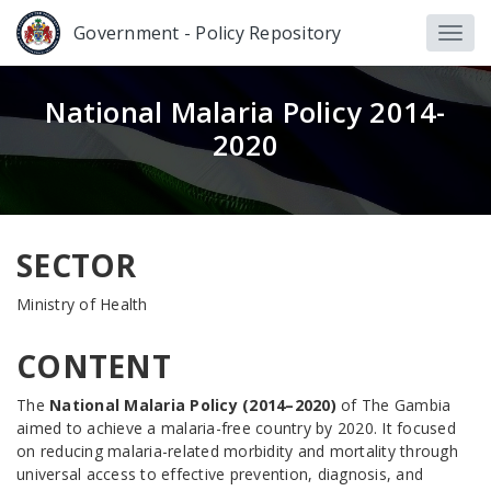
Government - Policy Repository
National Malaria Policy 2014-
2020
SECTOR
Ministry of Health
CONTENT
The
National Malaria Policy (2014–2020)
of The Gambia
aimed to achieve a malaria-free country by 2020. It focused
on reducing malaria-related morbidity and mortality through
universal access to effective prevention, diagnosis, and