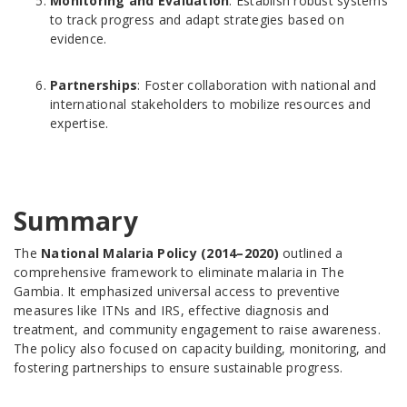
Monitoring and Evaluation
: Establish robust systems
to track progress and adapt strategies based on
evidence.
Partnerships
: Foster collaboration with national and
international stakeholders to mobilize resources and
expertise.
Summary
The
National Malaria Policy (2014–2020)
outlined a
comprehensive framework to eliminate malaria in The
Gambia. It emphasized universal access to preventive
measures like ITNs and IRS, effective diagnosis and
treatment, and community engagement to raise awareness.
The policy also focused on capacity building, monitoring, and
fostering partnerships to ensure sustainable progress.