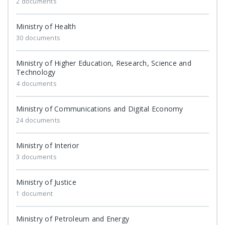
2 documents
Ministry of Health
30 documents
Ministry of Higher Education, Research, Science and
Technology
4 documents
Ministry of Communications and Digital Economy
24 documents
Ministry of Interior
3 documents
Ministry of Justice
1 document
Ministry of Petroleum and Energy