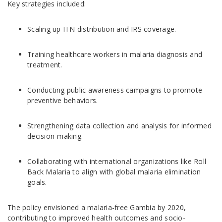
Key strategies included:
Scaling up ITN distribution and IRS coverage.
Training healthcare workers in malaria diagnosis and
treatment.
Conducting public awareness campaigns to promote
preventive behaviors.
Strengthening data collection and analysis for informed
decision-making.
Collaborating with international organizations like Roll
Back Malaria to align with global malaria elimination
goals.
The policy envisioned a malaria-free Gambia by 2020,
contributing to improved health outcomes and socio-