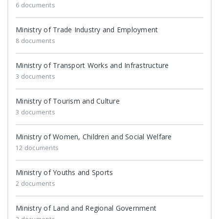
6 documents
Ministry of Trade Industry and Employment
8 documents
Ministry of Transport Works and Infrastructure
3 documents
Ministry of Tourism and Culture
3 documents
Ministry of Women, Children and Social Welfare
12 documents
Ministry of Youths and Sports
2 documents
Ministry of Land and Regional Government