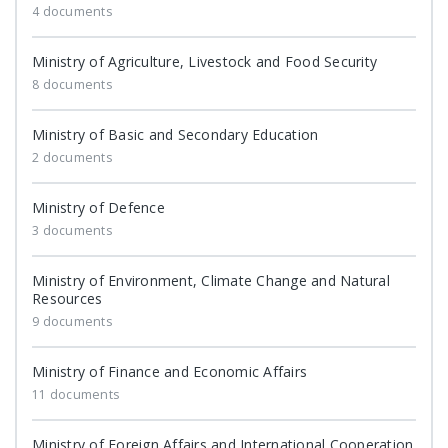
4 documents
Ministry of Agriculture, Livestock and Food Security
8 documents
Ministry of Basic and Secondary Education
2 documents
Ministry of Defence
3 documents
Ministry of Environment, Climate Change and Natural
Resources
9 documents
Ministry of Finance and Economic Affairs
11 documents
Ministry of Foreign Affairs and International Cooperation