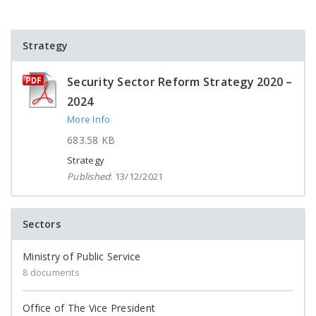
Strategy
Security Sector Reform Strategy 2020 –
2024
More Info
683.58 KB
Strategy
Published
: 13/12/2021
Sectors
Ministry of Public Service
8 documents
Office of The Vice President