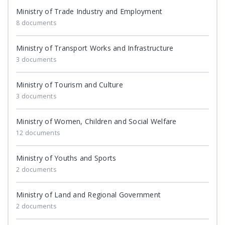
Ministry of Trade Industry and Employment
8 documents
Ministry of Transport Works and Infrastructure
3 documents
Ministry of Tourism and Culture
3 documents
Ministry of Women, Children and Social Welfare
12 documents
Ministry of Youths and Sports
2 documents
Ministry of Land and Regional Government
2 documents