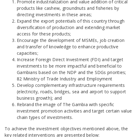
Promote industrialization and value addition of critical
products like cashew, groundnuts and fisheries by
directing investments in these areas;
Expand the export potentials of this country through
diversification of production and extending market
access for these products;
Encourage the development of MSMEs, job creation
and transfer of knowledge to enhance productive
capacities;
Increase Foreign Direct Investment (FDI) and target
investments to be more impactful and beneficial to
Gambians based on the NDP and the SDGs priorities;
82 Ministry of Trade Industry and Employment
Develop complementary infrastructure requirements
(electricity, roads, bridges, sea and airport to support
business growth); and
Rebrand the image of The Gambia with specific
investment promotion activities and target certain value
chain types of investments.
To achieve the investment objectives mentioned above, the
key related interventions are presented below: