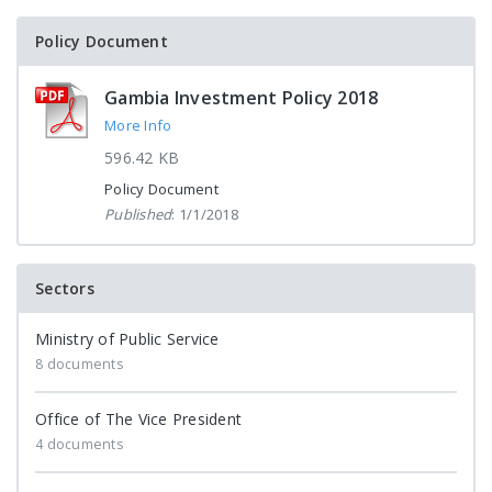
Policy Document
Gambia Investment Policy 2018
More Info
596.42 KB
Policy Document
Published
: 1/1/2018
Sectors
Ministry of Public Service
8 documents
Office of The Vice President
4 documents