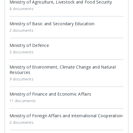
Ministry of Agriculture, Livestock and Food Security
8 documents
Ministry of Basic and Secondary Education
2 documents
Ministry of Defence
3 documents
Ministry of Environment, Climate Change and Natural
Resources
9 documents
Ministry of Finance and Economic Affairs
11 documents
Ministry of Foreign Affairs and International Cooperation
2 documents