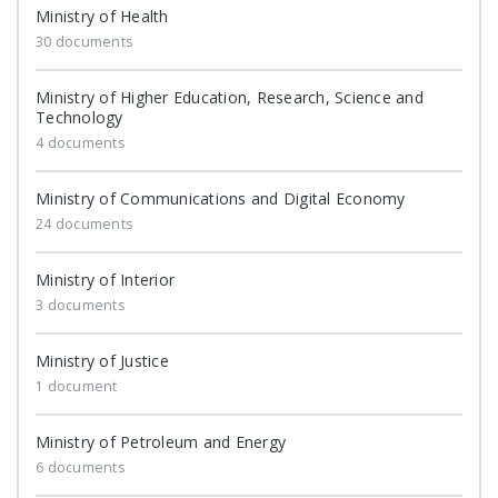
Ministry of Health
30 documents
Ministry of Higher Education, Research, Science and
Technology
4 documents
Ministry of Communications and Digital Economy
24 documents
Ministry of Interior
3 documents
Ministry of Justice
1 document
Ministry of Petroleum and Energy
6 documents