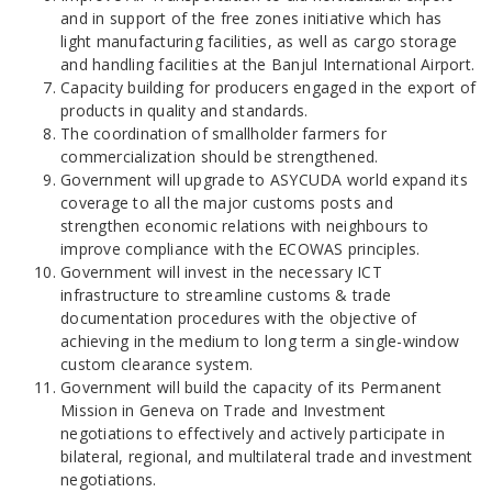
and in support of the free zones initiative which has
light manufacturing facilities, as well as cargo storage
and handling facilities at the Banjul International Airport.
Capacity building for producers engaged in the export of
products in quality and standards.
The coordination of smallholder farmers for
commercialization should be strengthened.
Government will upgrade to ASYCUDA world expand its
coverage to all the major customs posts and
strengthen economic relations with neighbours to
improve compliance with the ECOWAS principles.
Government will invest in the necessary ICT
infrastructure to streamline customs & trade
documentation procedures with the objective of
achieving in the medium to long term a single-window
custom clearance system.
Government will build the capacity of its Permanent
Mission in Geneva on Trade and Investment
negotiations to effectively and actively participate in
bilateral, regional, and multilateral trade and investment
negotiations.