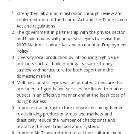
Strengthen labour administration through review and
implementation of the Labour Act and the Trade Union
Act and regulations.
The government in partnership with the private sector
and trade unions will pursue strategies to revise the
2007 National Labour Act and an updated Employment
Policy.
Diversify local production by introducing high-value
products such as findi, moringa, sesame, honey,
cashew and horticulture for both export and the
domestic market.
Multi‐sector strategies will be adopted to ensure that
producers of goods and services are linked to market
outlets in an effective manner and at the least cost of
doing business.
Improve road infrastructure network including feeder
roads linking production areas and markets and
drastically reduce the number of checkpoints and
revitalize the river transportation system.
Improve Air Transportation to aid horticultural export