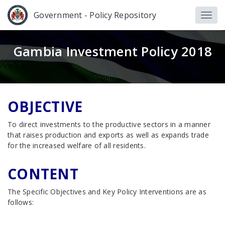
Government - Policy Repository
Gambia Investment Policy 2018
OBJECTIVE
To direct investments to the productive sectors in a manner
that raises production and exports as well as expands trade
for the increased welfare of all residents.
CONTENT
The Specific Objectives and Key Policy Interventions are as
follows: